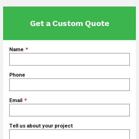
Get a Custom Quote
Name
Phone
Email
Tell us about your project