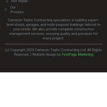
Rot Repair
Our
Process
Cameron Taylor Contracting specializes in building expert-
level shops, garages, and multi-purpose buildings tailored to
your needs. We also provide complete construction
management services, ensuring quality and precision for
every project.
(c) Copyright 2023 Cameron Taylor Contracting Ltd. All Rights
Reserved. | Website design by
FirstPage Marketing