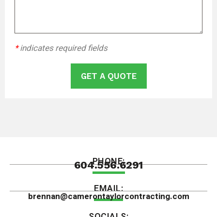
*
indicates required fields
GET A QUOTE
PHONE:
604.556.6291
EMAIL:
brennan@camerontaylorcontracting.com
SOCIALS: