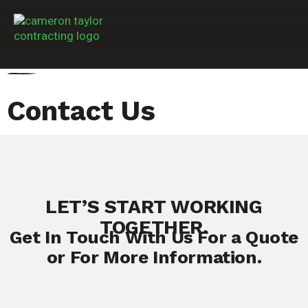
Contact Us
LET’S START WORKING
TOGETHER.
Get In Touch With Us For a Quote
or For More Information.